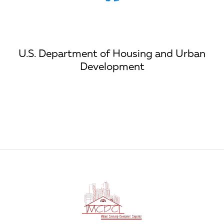
U.S. Department of Housing and Urban
Development