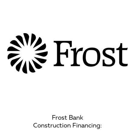
Frost Bank
Construction Financing: