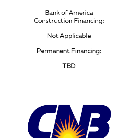
Bank of America
Construction Financing:
Not Applicable
Permanent Financing:
TBD