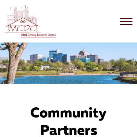
Community
Partners