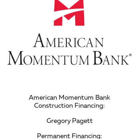
American Momentum Bank
Construction Financing:
Gregory Pagett
Permanent Financing: