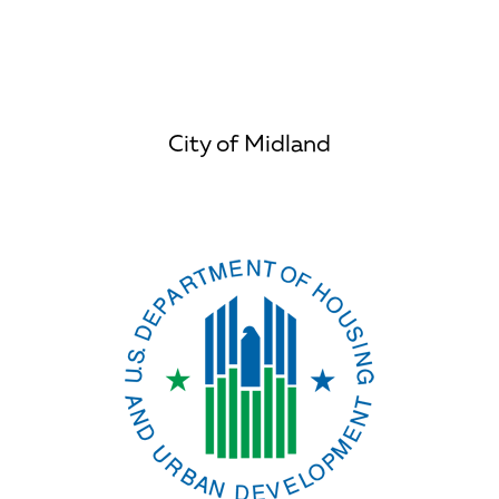
City of Midland