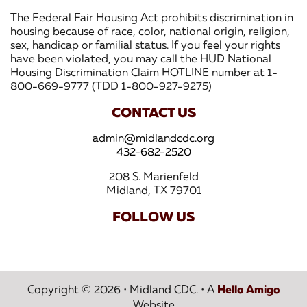
The Federal Fair Housing Act prohibits discrimination in
housing because of race, color, national origin, religion,
sex, handicap or familial status. If you feel your rights
have been violated, you may call the HUD National
Housing Discrimination Claim HOTLINE number at 1-
800-669-9777 (TDD 1-800-927-9275)
CONTACT US
admin@midlandcdc.org
432-682-2520
208 S. Marienfeld
Midland, TX 79701
FOLLOW US
Copyright © 2026
•
Midland CDC.
•
A
Hello Amigo
Website