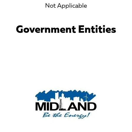
Not Applicable
Government Entities