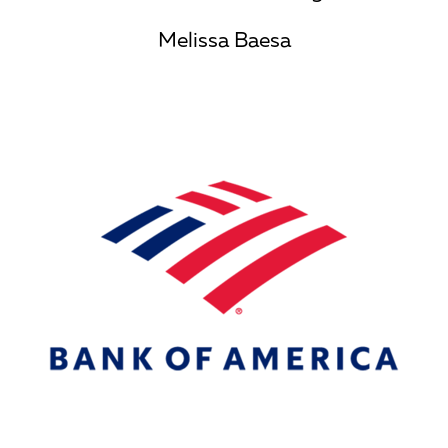
Melissa Baesa