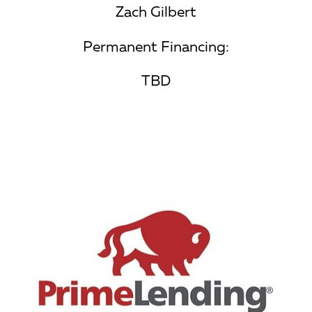
Zach Gilbert
Permanent Financing:
TBD