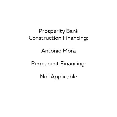
Prosperity Bank
Construction Financing:
Antonio Mora
Permanent Financing:
Not Applicable