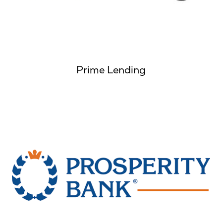
Prime Lending