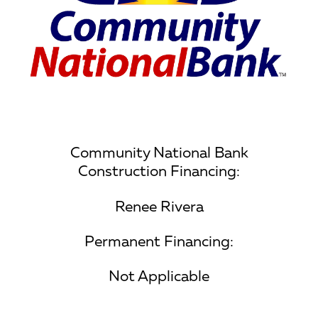
Community National Bank
Construction Financing:
Renee Rivera
Permanent Financing:
Not Applicable