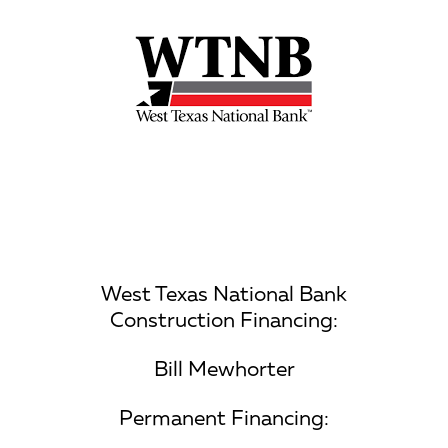
West Texas National Bank
Construction Financing:
Bill Mewhorter
Permanent Financing: