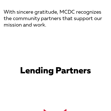
With sincere gratitude, MCDC recognizes
the community partners that support our
mission and work.
Lending Partners