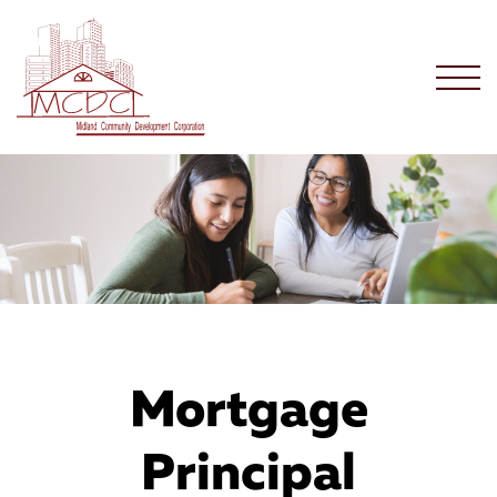
Mortgage
Principal