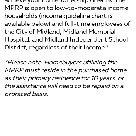
MPRP is open to low-to-moderate income
households (income guideline chart is
available below) and full-time employees of
the City of Midland, Midland Memorial
Hospital, and Midland Independent School
District, regardless of their income.*
*Please note: Homebuyers utilizing the
MPRP must reside in the purchased home
as their primary residence for 10 years, or
the assistance will need to be repaid on a
prorated basis.