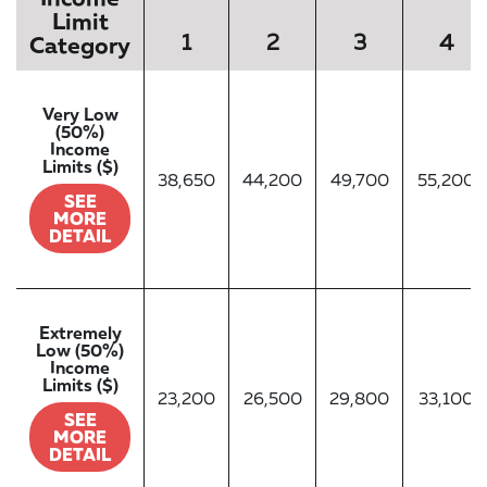
Limit
1
2
3
4
Category
Very Low
(50%)
Income
Limits ($)
38,650
44,200
49,700
55,200
SEE
MORE
DETAIL
Extremely
Low (50%)
Income
Limits ($)
23,200
26,500
29,800
33,100
SEE
MORE
DETAIL