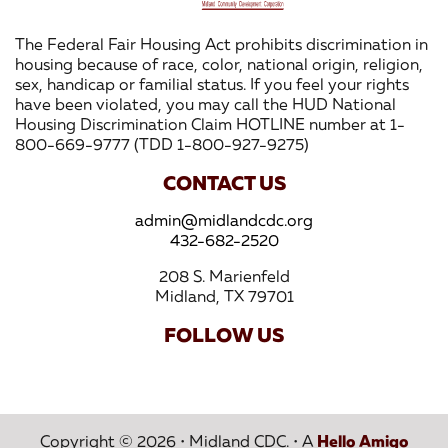
The Federal Fair Housing Act prohibits discrimination in
housing because of race, color, national origin, religion,
sex, handicap or familial status. If you feel your rights
have been violated, you may call the HUD National
Housing Discrimination Claim HOTLINE number at 1-
800-669-9777 (TDD 1-800-927-9275)
CONTACT US
admin@midlandcdc.org
432-682-2520
208 S. Marienfeld
Midland, TX 79701
FOLLOW US
Copyright © 2026
•
Midland CDC.
•
A
Hello Amigo