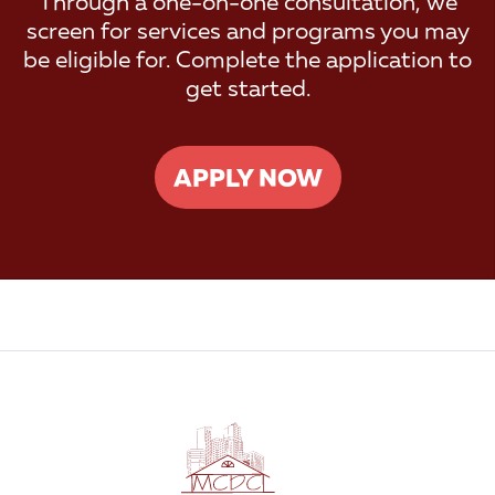
Through a one-on-one consultation, we
screen for services and programs you may
be eligible for. Complete the application to
get started.
APPLY NOW