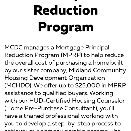
Reduction
Program
MCDC manages a Mortgage Principal
Reduction Program (MPRP) to help reduce
the overall cost of purchasing a home built
by our sister company, Midland Community
Housing Development Organization
(MCHDO). We offer up to $25,000 in MPRP
assistance to qualified buyers. Working
with our HUD-Certified Housing Counselor
(Home Pre-Purchase Consultant), you’ll
have a trained professional working with
you to develop a step-by-step process to
achieve your homeownership dreams. The