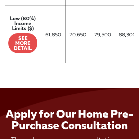
Low (80%)
Income
Limits ($)
61,850
70,650
79,500
88,300
SEE
MORE
DETAIL
Apply for Our Home Pre-
Purchase Consultation