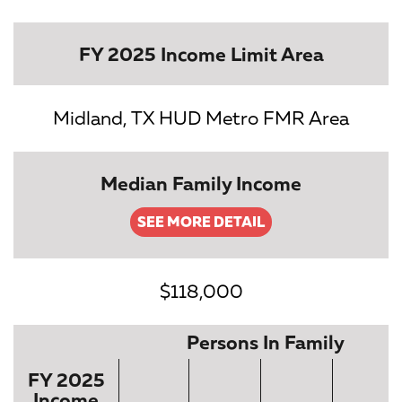
FY 2025 Income Limit Area
Midland, TX HUD Metro FMR Area
Median Family Income
SEE MORE DETAIL
$118,000
Persons In Family
FY 2025
Income