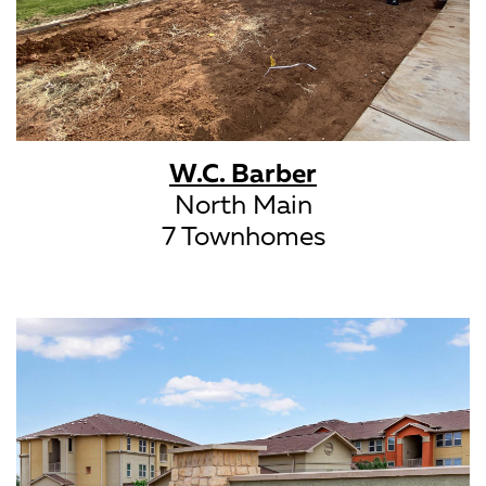
W.C. Barber
North Main
7 Townhomes