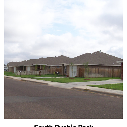
South Pueblo Park