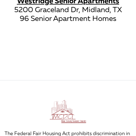
Westridge Senior Apartments
5200 Graceland Dr, Midland, TX
96 Senior Apartment Homes
The Federal Fair Housing Act prohibits discrimination in