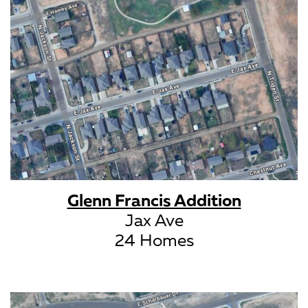
Glenn Francis Addition
Jax Ave
24 Homes