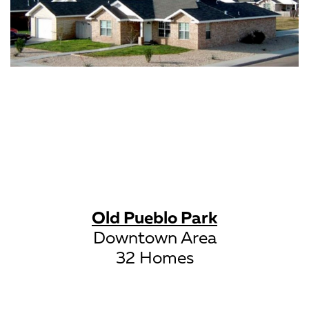
Old Pueblo Park
Downtown Area
32 Homes