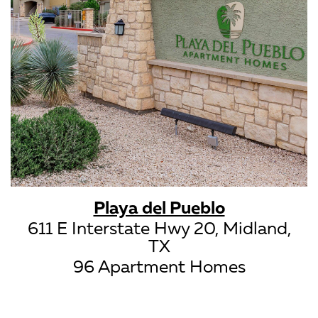
Playa del Pueblo
611 E Interstate Hwy 20, Midland,
TX
96 Apartment Homes