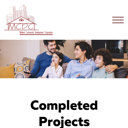
Completed
Projects