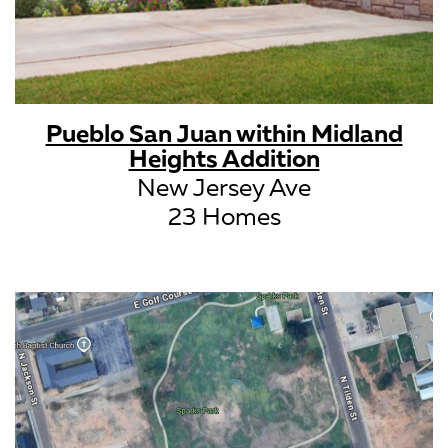
Pueblo San Juan within Midland
Heights Addition
New Jersey Ave
23 Homes