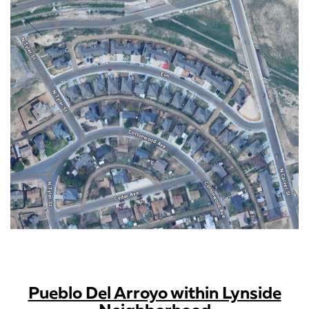
Pueblo Del Arroyo within Lynside