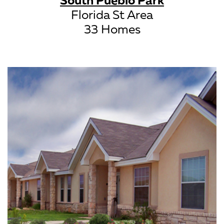
Florida St Area
33 Homes