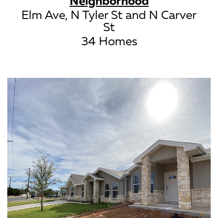
Neighborhood
Elm Ave, N Tyler St and N Carver
St
34 Homes