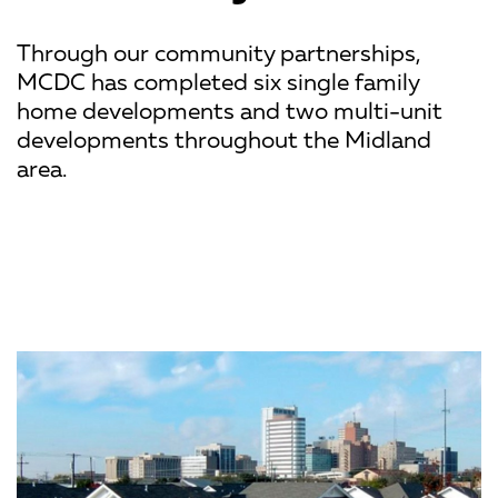
Through our community partnerships,
MCDC has completed six single family
home developments and two multi-unit
developments throughout the Midland
area.